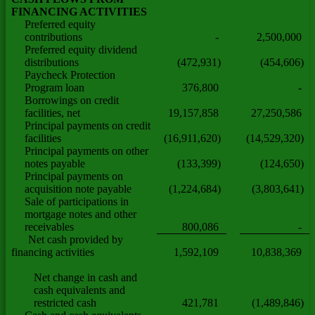
FINANCING ACTIVITIES
Preferred equity
contributions
-
2,500,000
Preferred equity dividend
distributions
(472,931)
(454,606)
Paycheck Protection
Program loan
376,800
-
Borrowings on credit
facilities, net
19,157,858
27,250,586
Principal payments on credit
facilities
(16,911,620)
(14,529,320)
Principal payments on other
notes payable
(133,399)
(124,650)
Principal payments on
acquisition note payable
(1,224,684)
(3,803,641)
Sale of participations in
mortgage notes and other
receivables
800,086
-
Net cash provided by
financing activities
1,592,109
10,838,369
Net change in cash and
cash equivalents and
restricted cash
421,781
(1,489,846)