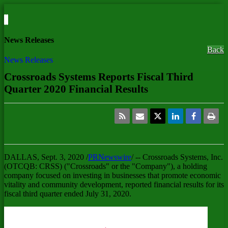
News Releases
Back
News Releases
Crossroads Systems Reports Fiscal Third
Quarter 2020 Financial Results
DALLAS
,
Sept. 3, 2020
/
PRNewswire
/ -- Crossroads Systems, Inc.
(OTCQB: CRSS) ("Crossroads" or the "Company"), a holding
company focused on investing in businesses that promote economic
vitality and community development, reported financial results for its
fiscal third quarter ended
July 31, 2020
.