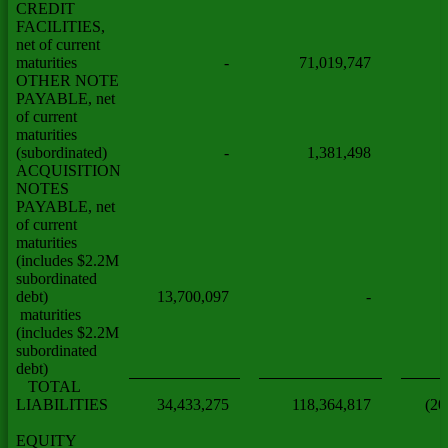
CREDIT
FACILITIES,
net of current
maturities
-
71,019,747
OTHER NOTE
PAYABLE, net
of current
maturities
(subordinated)
-
1,381,498
ACQUISITION
NOTES
PAYABLE, net
of current
maturities
(includes $2.2M
subordinated
debt)
13,700,097
-
maturities
(includes $2.2M
subordinated
debt)
TOTAL
LIABILITIES
34,433,275
118,364,817
(20
EQUITY