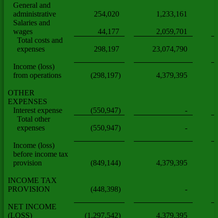
General and
administrative
254,020
1,233,161
Salaries and
wages
44,177
2,059,701
Total costs and
expenses
298,197
23,074,790
Income (loss)
from operations
(298,197)
4,379,395
OTHER
EXPENSES
Interest expense
(550,947)
-
Total other
expenses
(550,947)
-
Income (loss)
before income tax
provision
(849,144)
4,379,395
INCOME TAX
PROVISION
(448,398)
-
NET INCOME
(LOSS)
(1,297,542)
4,379,395