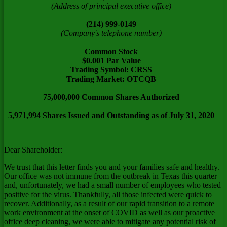
(Address of principal executive office)
(214) 999-0149
(Company's telephone number)
Common Stock
$0.001 Par Value
Trading Symbol: CRSS
Trading Market: OTCQB
75,000,000 Common Shares Authorized
5,971,994 Shares Issued and Outstanding as of July 31, 2020
Dear Shareholder:
We trust that this letter finds you and your families safe and healthy.
Our office was not immune from the outbreak in
Texas
this quarter
and, unfortunately, we had a small number of employees who tested
positive for the virus. Thankfully, all those infected were quick to
recover. Additionally, as a result of our rapid transition to a remote
work environment at the onset of COVID as well as our proactive
office deep cleaning, we were able to mitigate any potential risk of