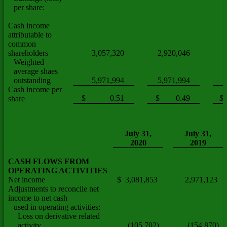
per share:
Cash income
attributable to
common
shareholders
3,057,320
2,920,046
Weighted
average shaes
outstanding
5,971,994
5,971,994
Cash income per
$ 0.51
$ 0.49
$
share
July 31,
July 31,
2020
2019
CASH FLOWS FROM
OPERATING ACTIVITIES
Net income
$ 3,081,853
2,971,123
Adjustments to reconcile net
income to net cash
used in operating activities:
Loss on derivative related
activity
(105,702)
(154,870)