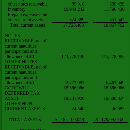
other notes receivable
89,918
339,429
Inventory
10,944,242
11,796,430
Prepaid expenses and
other current assets
324,389
351,547
Total current assets
17,725,403
19,067,762
NOTES
RECEIVABLE, net of
current maturities,
participations and
allowance of $0
123,778,130
115,278,982
OTHER NOTES
RECEIVABLE, net of
current maturities,
participations and
allowance of $0
2,773,083
6,463,049
GOODWILL
18,566,966
18,566,966
DEFERRED TAX
ASSET
19,231,926
19,680,324
OTHER NON-
CURRENT ASSETS
24,540
36,083
$ 182,100,048
$ 179,093,166
TOTAL ASSETS