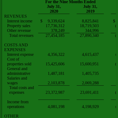
For the Nine Months Ended
July 31,
July 31,
2020
2019
REVENUES
Interest income
$ 9,339,624
8,825,841
$ 
Property sales
17,736,312
18,719,503
(
Other revenue
378,249
344,996
Total revenues
27,454,185
27,890,340
(
COSTS AND
EXPENSES
Interest expense
4,356,322
4,615,437
(
Cost of
properties sold
15,425,606
15,600,951
(
General and
administrative
1,487,181
1,405,735
Salaries and
wages
2,103,878
2,069,288
Total costs and
expenses
23,372,987
23,691,411
(
Income from
operations
4,081,198
4,198,929
(
OTHER