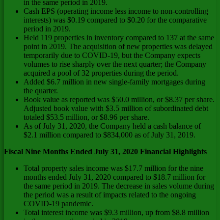
in the same period in 2019.
Cash EPS (operating income less income to non-controlling
interests) was
$0.19
compared to
$0.20
for the comparative
period in 2019.
Held 119 properties in inventory compared to 137 at the same
point in 2019. The acquisition of new properties was delayed
temporarily due to COVID-19, but the Company expects
volumes to rise sharply over the next quarter; the Company
acquired a pool of 32 properties during the period.
Added
$6.7 million
in new single-family mortgages during
the quarter.
Book value as reported was
$50.0 million
, or
$8.37
per share.
Adjusted book value with
$3.5 million
of subordinated debt
totaled
$53.5 million
, or
$8.96
per share.
As of
July 31, 2020
, the Company held a cash balance of
$2.1 million
compared to
$834,000
as of
July 31, 2019
.
Fiscal Nine Months Ended
July 31, 2020
Financial Highlights
Total property sales income was
$17.7 million
for the nine
months ended
July 31, 2020
compared to
$18.7 million
for
the same period in 2019. The decrease in sales volume during
the period was a result of impacts related to the ongoing
COVID-19 pandemic.
Total interest income was
$9.3 million
, up from
$8.8 million