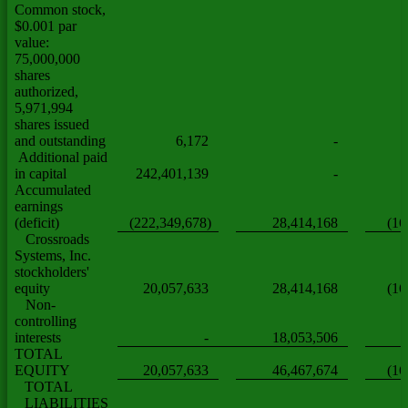
Common stock,
$0.001 par
value:
75,000,000
shares
authorized,
5,971,994
shares issued
and outstanding
6,172
-
Additional paid
in capital
242,401,139
-
Accumulated
earnings
(deficit)
(222,349,678)
28,414,168
(16
Crossroads
Systems, Inc.
stockholders'
equity
20,057,633
28,414,168
(16
Non-
controlling
interests
-
18,053,506
TOTAL
EQUITY
20,057,633
46,467,674
(16
TOTAL
LIABILITIES