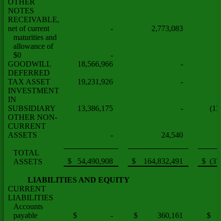
OTHER
NOTES
RECEIVABLE,
net of current
-
2,773,083
maturities and
allowance of
$0
-
GOODWILL
18,566,966
-
DEFERRED
TAX ASSET
19,231,926
-
INVESTMENT
IN
SUBSIDIARY
13,386,175
-
(13
OTHER NON-
CURRENT
ASSETS
-
24,540
TOTAL
$ 54,490,908
$ 164,832,491
$ (37
ASSETS
LIABILITIES AND EQUITY
CURRENT
LIABILITIES
Accounts
payable
$ -
$ 360,161
$