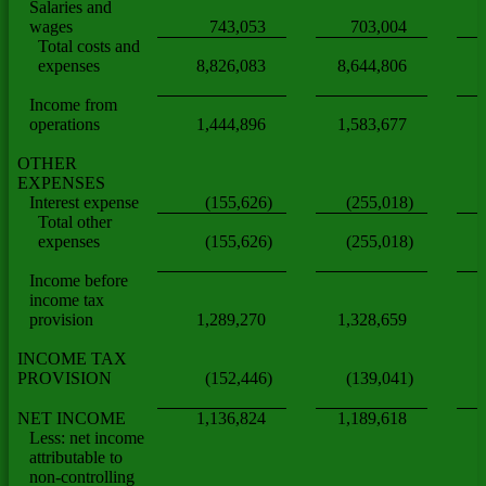
Salaries and
wages
743,053
703,004
Total costs and
expenses
8,826,083
8,644,806
Income from
operations
1,444,896
1,583,677
(
OTHER
EXPENSES
Interest expense
(155,626)
(255,018)
Total other
expenses
(155,626)
(255,018)
Income before
income tax
provision
1,289,270
1,328,659
INCOME TAX
PROVISION
(152,446)
(139,041)
NET INCOME
1,136,824
1,189,618
Less: net income
attributable to
non-controlling