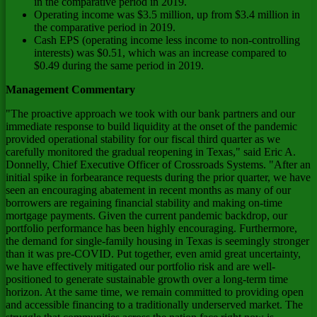
in the comparative period in 2019.
Operating income was
$3.5 million
, up from
$3.4 million
in
the comparative period in 2019.
Cash EPS (operating income less income to non-controlling
interests) was
$0.51
, which was an increase compared to
$0.49
during the same period in 2019.
Management Commentary
"The proactive approach we took with our bank partners and our
immediate response to build liquidity at the onset of the pandemic
provided operational stability for our fiscal third quarter as we
carefully monitored the gradual reopening in
Texas
," said
Eric A.
Donnelly
, Chief Executive Officer of Crossroads Systems. "After an
initial spike in forbearance requests during the prior quarter, we have
seen an encouraging abatement in recent months as many of our
borrowers are regaining financial stability and making on-time
mortgage payments. Given the current pandemic backdrop, our
portfolio performance has been highly encouraging. Furthermore,
the demand for single-family housing in
Texas
is seemingly stronger
than it was pre-COVID. Put together, even amid great uncertainty,
we have effectively mitigated our portfolio risk and are well-
positioned to generate sustainable growth over a long-term time
horizon. At the same time, we remain committed to providing open
and accessible financing to a traditionally underserved market. The