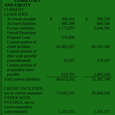
LIABILITIES
AND EQUITY
CURRENT
LIABILITIES
Accounts payable
$ 360,161
$ 289,230
Accrued liabilities
490,399
609,546
Escrow liabilities
1,773,857
2,646,581
Payroll Protection
Program Loan
376,800
-
Current portion of
credit facilities
43,002,267
66,167,346
Current portion of
other note payable
(subordinated)
45,927
179,327
Current portion of
acquisition notes
payable
623,791
2,495,168
Total current liabilities
46,673,202
72,387,198
CREDIT FACILITIES,
net of current maturities
71,019,747
45,608,430
OTHER NOTE
PAYABLE, net of
current maturities
(subordinated)
1,335,572
1,335,571