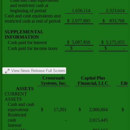
Cash and cash equivalents
and restricted cash at
beginning of period
1,656,114
2,323,614
Cash and cash equivalents and
$ 2,077,895
$ 833,768
restricted cash at end of period
SUPPLEMENTAL
INFORMATION
$ 5,087,850
$ 5,175,055
Cash paid for interest
$ -
$ -
Cash paid for income taxes
View News Release Full Screen
Crossroads
Capital Plus
Systems, Inc.
Financial, LLC
Elim
ASSETS
CURRENT
ASSETS
Cash and cash
equivalents
$ 17,201
$ 2,060,694
$
Restricted
cash
-
2,015,445
Interest