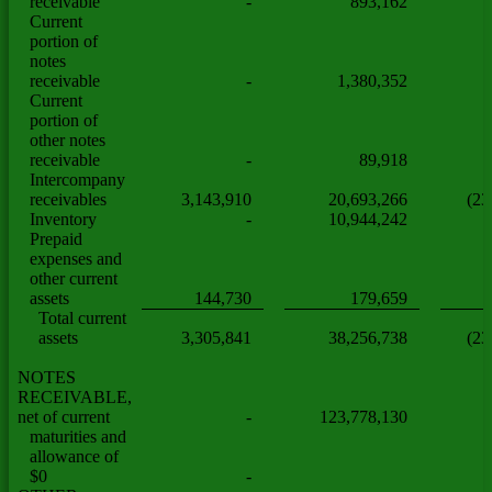
receivable
-
893,162
Current
portion of
notes
receivable
-
1,380,352
Current
portion of
other notes
receivable
-
89,918
Intercompany
receivables
3,143,910
20,693,266
(23
Inventory
-
10,944,242
Prepaid
expenses and
other current
assets
144,730
179,659
Total current
assets
3,305,841
38,256,738
(23
NOTES
RECEIVABLE,
net of current
-
123,778,130
maturities and
allowance of
$0
-