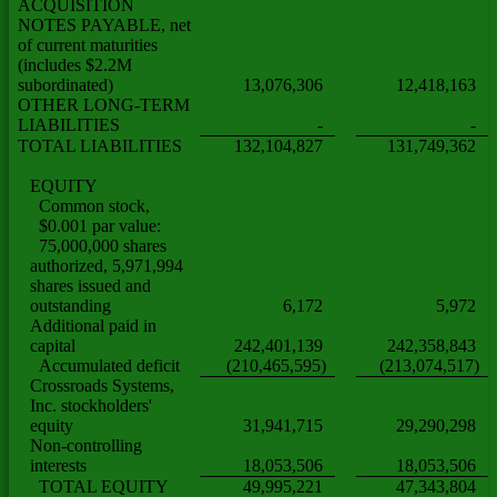
ACQUISITION
NOTES PAYABLE, net
of current maturities
(includes $2.2M
subordinated)
13,076,306
12,418,163
OTHER LONG-TERM
LIABILITIES
-
-
TOTAL LIABILITIES
132,104,827
131,749,362
EQUITY
Common stock,
$0.001 par value:
75,000,000 shares
authorized, 5,971,994
shares issued and
outstanding
6,172
5,972
Additional paid in
capital
242,401,139
242,358,843
Accumulated deficit
(210,465,595)
(213,074,517)
Crossroads Systems,
Inc. stockholders'
equity
31,941,715
29,290,298
Non-controlling
interests
18,053,506
18,053,506
TOTAL EQUITY
49,995,221
47,343,804