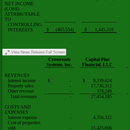
NET INCOME
(LOSS)
ATTRIBUTABLE
TO
CONTROLLING
$ (465,554)
$ 1,445,310
INTERESTS
View News Release Full Screen
Crossroads
Capital Plus
Systems, Inc.
Financial, LLC
REVENUES
Interest income
$ -
$ 9,339,624
Property sales
-
17,736,312
Other revenue
-
378,249
Total revenues
-
27,454,185
COSTS AND
EXPENSES
Interest expense
-
4,356,322
Cost of properties
sold
-
15,425,606