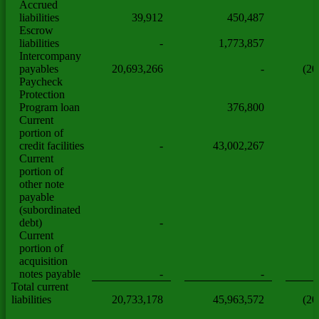
Accrued
liabilities
39,912
450,487
Escrow
liabilities
-
1,773,857
Intercompany
payables
20,693,266
-
(20
Paycheck
Protection
Program loan
376,800
Current
portion of
credit facilities
-
43,002,267
Current
portion of
other note
payable
(subordinated
debt)
-
Current
portion of
acquisition
notes payable
-
-
Total current
liabilities
20,733,178
45,963,572
(20