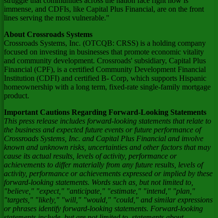
struggle that communities across the nation face right now is
immense, and CDFIs, like Capital Plus Financial, are on the front
lines serving the most vulnerable."
About Crossroads Systems
Crossroads Systems, Inc. (OTCQB: CRSS) is a holding company
focused on investing in businesses that promote economic vitality
and community development. Crossroads' subsidiary, Capital Plus
Financial (CPF), is a certified Community Development Financial
Institution (CDFI) and certified B- Corp, which supports Hispanic
homeownership with a long term, fixed-rate single-family mortgage
product.
Important Cautions Regarding Forward-Looking Statements
This press release includes forward-looking statements that relate to
the business and expected future events or future performance of
Crossroads Systems, Inc. and Capital Plus Financial and involve
known and unknown risks, uncertainties and other factors that may
cause its actual results, levels of activity, performance or
achievements to differ materially from any future results, levels of
activity, performance or achievements expressed or implied by these
forward-looking statements. Words such as, but not limited to,
"believe," "expect," "anticipate," "estimate," "intend," "plan,"
"targets," "likely," "will," "would," "could," and similar expressions
or phrases identify forward-looking statements. Forward-looking
statements include, but are not limited to, statements about