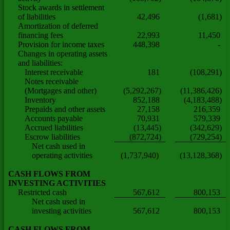
Stock awards in settlement
of liabilities
42,496
(1,681)
Amortization of deferred
financing fees
22,993
11,450
Provision for income taxes
448,398
-
Changes in operating assets
and liabilities:
Interest receivable
181
(108,291)
Notes receivable
(Mortgages and other)
(5,292,267)
(11,386,426)
Inventory
852,188
(4,183,488)
Prepaids and other assets
27,158
216,359
Accounts payable
70,931
579,339
Accrued liabilities
(13,445)
(342,629)
Escrow liabilities
(872,724)
(729,254)
Net cash used in
operating activities
(1,737,940)
(13,128,368)
CASH FLOWS FROM
INVESTING ACTIVITIES
Restricted cash
567,612
800,153
Net cash used in
investing activities
567,612
800,153
CASH FLOWS FROM