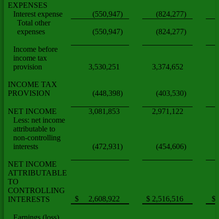
EXPENSES
Interest expense
(550,947)
(824,277)
Total other
expenses
(550,947)
(824,277)
Income before
income tax
provision
3,530,251
3,374,652
INCOME TAX
PROVISION
(448,398)
(403,530)
NET INCOME
3,081,853
2,971,122
Less: net income
attributable to
non-controlling
interests
(472,931)
(454,606)
NET INCOME
ATTRIBUTABLE
TO
CONTROLLING
$ 2,608,922
$ 2,516,516
$
INTERESTS
Earnings (loss)