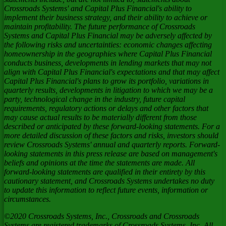
Crossroads Systems' and Capital Plus Financial's ability to
implement their business strategy, and their ability to achieve or
maintain profitability. The future performance of Crossroads
Systems and Capital Plus Financial may be adversely affected by
the following risks and uncertainties: economic changes affecting
homeownership in the geographies where Capital Plus Financial
conducts business, developments in lending markets that may not
align with Capital Plus Financial's expectations and that may affect
Capital Plus Financial's plans to grow its portfolio, variations in
quarterly results, developments in litigation to which we may be a
party, technological change in the industry, future capital
requirements, regulatory actions or delays and other factors that
may cause actual results to be materially different from those
described or anticipated by these forward-looking statements. For a
more detailed discussion of these factors and risks, investors should
review Crossroads Systems' annual and quarterly reports. Forward-
looking statements in this press release are based on management's
beliefs and opinions at the time the statements are made. All
forward-looking statements are qualified in their entirety by this
cautionary statement, and Crossroads Systems undertakes no duty
to update this information to reflect future events, information or
circumstances.
©2020 Crossroads Systems, Inc., Crossroads and Crossroads
Systems are registered trademarks of Crossroads Systems, Inc. All