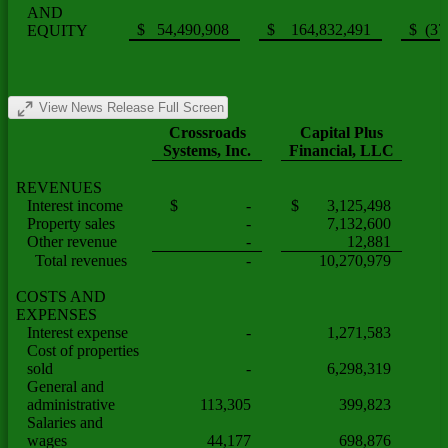
AND
$ 54,490,908
$ 164,832,491
$ (37
EQUITY
View News Release Full Screen
Crossroads
Capital Plus
Systems, Inc.
Financial, LLC
REVENUES
Interest income
$ -
$ 3,125,498
Property sales
-
7,132,600
Other revenue
-
12,881
Total revenues
-
10,270,979
COSTS AND
EXPENSES
Interest expense
-
1,271,583
Cost of properties
sold
-
6,298,319
General and
administrative
113,305
399,823
Salaries and
wages
44,177
698,876