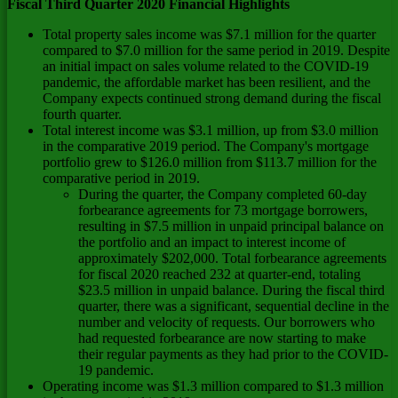
Fiscal Third Quarter 2020 Financial Highlights
Total property sales income was
$7.1 million
for the quarter
compared to
$7.0 million
for the same period in 2019. Despite
an initial impact on sales volume related to the COVID-19
pandemic, the affordable market has been resilient, and the
Company expects continued strong demand during the fiscal
fourth quarter.
Total interest income was
$3.1 million
, up from
$3.0 million
in the comparative 2019 period. The Company's mortgage
portfolio grew to
$126.0 million
from
$113.7 million
for the
comparative period in 2019.
During the quarter, the Company completed 60-day
forbearance agreements for 73 mortgage borrowers,
resulting in
$7.5 million
in unpaid principal balance on
the portfolio and an impact to interest income of
approximately
$202,000
. Total forbearance agreements
for fiscal 2020 reached 232 at quarter-end, totaling
$23.5 million
in unpaid balance. During the fiscal third
quarter, there was a significant, sequential decline in the
number and velocity of requests. Our borrowers who
had requested forbearance are now starting to make
their regular payments as they had prior to the COVID-
19 pandemic.
Operating income was
$1.3 million
compared to
$1.3 million