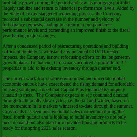
profitable growth during the period and saw its mortgage portfolio
largely stabilize and return to historical performance levels. Aided by
the
State of Texas'
staggered reopening process, the Company
recorded a substantial decrease in the number and velocity of
forbearance requests, leading to a return to pre-pandemic
performance levels and portending an improved finish to the fiscal
year barring major changes.
After a condensed period of restructuring operations and building
sufficient liquidity to withstand any potential COVID-related
impacts, the Company is now refocusing efforts on its longer-term
growth plans. To that end, Crossroads acquired a portfolio of 32
properties to add to its existing inventory through quarter end.
The current work-from-home environment and uncertain global
economic outlook have exacerbated the rising demand for affordable
housing solutions, a need that Capital Plus Financial is uniquely
situated to meet. The Company expects to see continued demand
through traditionally slow cycles, i.e. the fall and winter, based on
the momentum in its markets witnessed to-date through the summer.
Crossroads has seen positive initial sales momentum during the
fiscal fourth quarter and is looking to build inventory to not only
meet demand but also plan for renovated housing products to be
ready for the spring 2021 sales season.