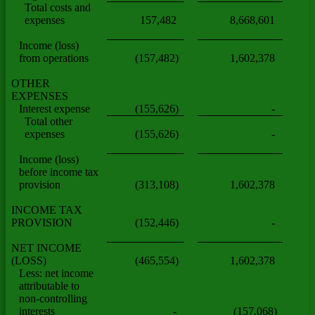
Total costs and
expenses
157,482
8,668,601
Income (loss)
from operations
(157,482)
1,602,378
OTHER
EXPENSES
Interest expense
(155,626)
-
Total other
expenses
(155,626)
-
Income (loss)
before income tax
provision
(313,108)
1,602,378
INCOME TAX
PROVISION
(152,446)
-
NET INCOME
(LOSS)
(465,554)
1,602,378
Less: net income
attributable to
non-controlling
interests
-
(157,068)