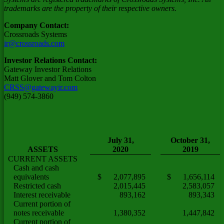
trademarks are the property of their respective owners.
Company Contact:
Crossroads Systems
ir@crossroads.com
Investor Relations Contact:
Gateway Investor Relations
Matt Glover
and
Tom Colton
CRSS@gatewayir.com
(949) 574-3860
July 31,
October 31,
ASSETS
2020
2019
CURRENT ASSETS
Cash and cash
equivalents
$ 2,077,895
$ 1,656,114
Restricted cash
2,015,445
2,583,057
Interest receivable
893,162
893,343
Current portion of
notes receivable
1,380,352
1,447,842
Current portion of