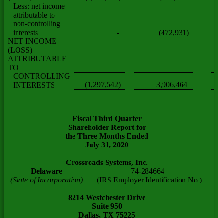
Less: net income
attributable to
non-controlling
interests
-
(472,931)
NET INCOME
(LOSS)
ATTRIBUTABLE
TO
CONTROLLING
(1,297,542)
3,906,464
INTERESTS
Fiscal Third Quarter
Shareholder Report for
the Three Months Ended
July 31, 2020
Crossroads Systems, Inc.
Delaware
74-284664
(State of Incorporation)
(IRS Employer Identification No.)
8214 Westchester Drive
Suite 950
Dallas, TX 75225