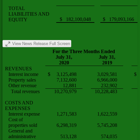
TOTAL
LIABILITIES AND
$ 182,100,048
$ 179,093,166
EQUITY
View News Release Full Screen
For the Three Months Ended
July 31,
July 31,
2020
2019
REVENUES
Interest income
$ 3,125,498
3,029,581
$ 
Property sales
7,132,600
6,966,000
Other revenue
12,881
232,902
(
Total revenues
10,270,979
10,228,483
COSTS AND
EXPENSES
Interest expense
1,271,583
1,622,559
(
Cost of
properties sold
6,298,319
5,745,208
General and
administrative
513,128
574,035