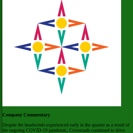
Company Commentary
Despite the headwinds experienced early in the quarter as a result of
the ongoing COVID-19 pandemic, Crossroads continued to drive