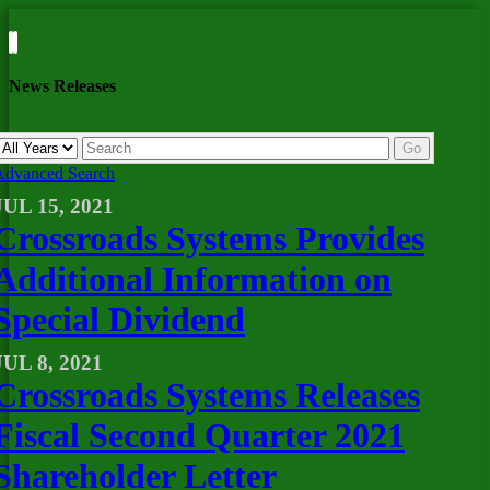
News Releases
Year
Keywords
Go
Advanced Search
JUL 15, 2021
Crossroads Systems Provides
Additional Information on
Special Dividend
JUL 8, 2021
Crossroads Systems Releases
Fiscal Second Quarter 2021
Shareholder Letter