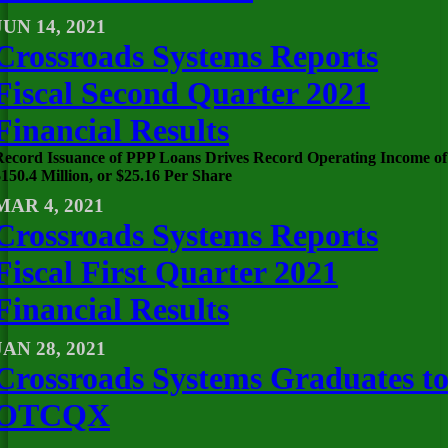
JUN 14, 2021
Crossroads Systems Reports
Fiscal Second Quarter 2021
Financial Results
Record Issuance of PPP Loans Drives Record Operating Income of
150.4 Million, or $25.16 Per Share
MAR 4, 2021
Crossroads Systems Reports
Fiscal First Quarter 2021
Financial Results
JAN 28, 2021
Crossroads Systems Graduates t
OTCQX